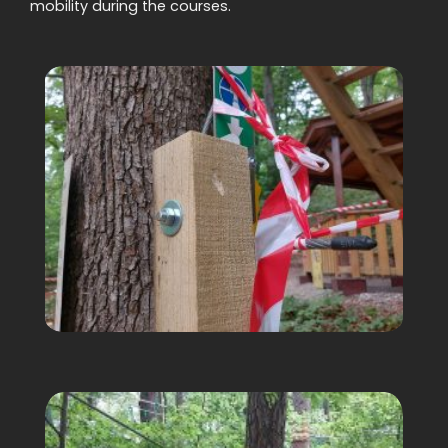
mobility during the courses.