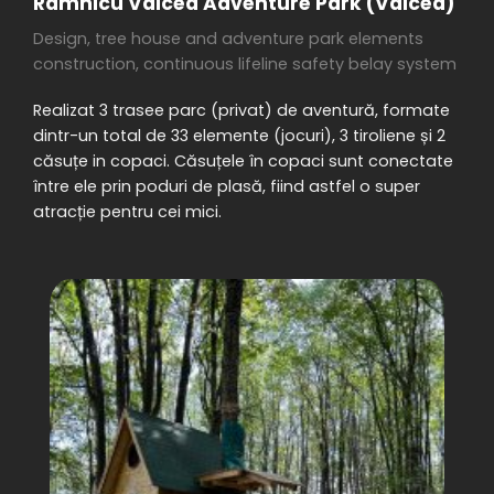
Râmnicu Vâlcea Adventure Park (Vâlcea)
Design, tree house and adventure park elements
construction, continuous lifeline safety belay system
Realizat 3 trasee parc (privat) de aventură, formate
dintr-un total de 33 elemente (jocuri), 3 tiroliene și 2
căsuțe in copaci. Căsuțele în copaci sunt conectate
între ele prin poduri de plasă, fiind astfel o super
atracție pentru cei mici.