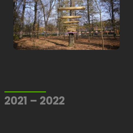
2021 – 2022