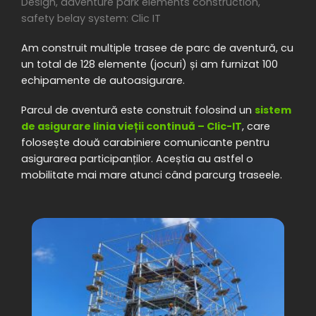
Design, adventure park elements construction,
safety belay system: Clic IT
Am construit multiple trasee de parc de aventură, cu
un total de 128 elemente (jocuri) și am furnizat 100
echipamente de autoasigurare.
Parcul de aventură este construit folosind un
sistem
de asigurare linia vieții continuă – Clic-IT
, care
folosește două carabiniere comunicante pentru
asigurarea participanților. Aceștia au astfel o
mobilitate mai mare atunci când parcurg traseele.