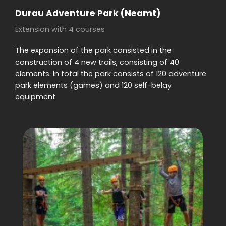
Durau Adventure Park (Neamt)
Extension with 4 courses
The expansion of the park consisted in the
construction of 4 new trails, consisting of 40
elements. In total the park consists of 120 adventure
park elements (games) and 120 self-belay
equipment.