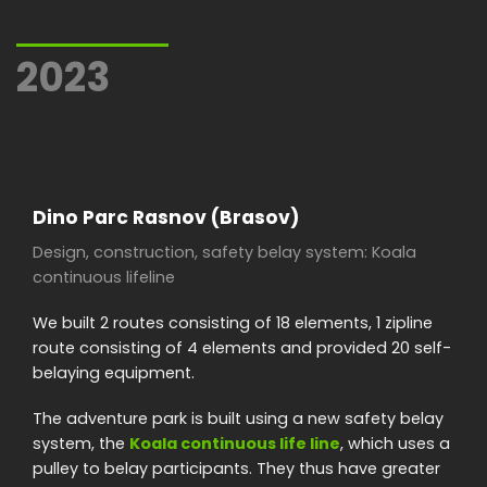
2023
Dino Parc Rasnov (Brasov)
Design, construction, safety belay system: Koala
continuous lifeline
We built 2 routes consisting of 18 elements, 1 zipline
route consisting of 4 elements and provided 20 self-
belaying equipment.
The adventure park is built using a new safety belay
system, the
Koala continuous life line
, which uses a
pulley to belay participants. They thus have greater