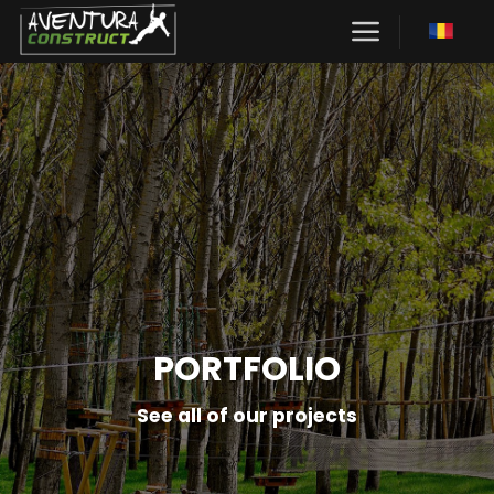
Skip
to
content
PORTFOLIO
See all of our projects