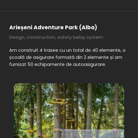
Arieșeni Adventure Park (Alba)
Design, construction, safety belay system
Am construit 4 trasee cu un total de 40 elemente, o
școală de asigurare formată din 2 elemente și am
furnizat 50 echipamente de autoasigurare.