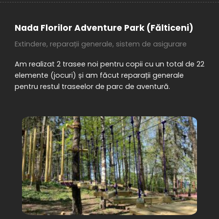
Nada Florilor Adventure Park (Fălticeni)
Extindere, reparații generale, sistem de asigurare
Am realizat 2 trasee noi pentru copii cu un total de 22
elemente (jocuri) și am făcut reparații generale
pentru restul traseelor de parc de aventură.