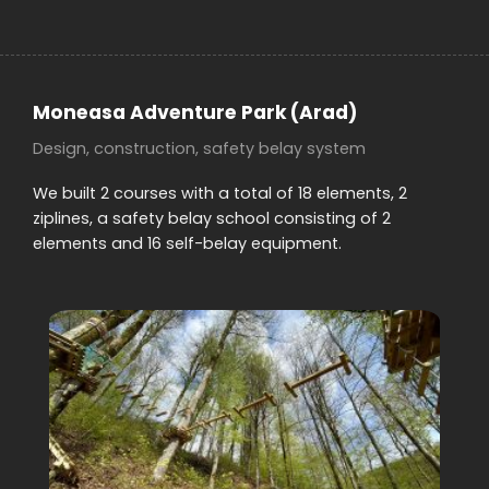
Moneasa Adventure Park
(Arad)
Design, construction, safety belay system
We built 2 courses with a total of 18 elements, 2
ziplines, a safety belay school consisting of 2
elements and 16 self-belay equipment.