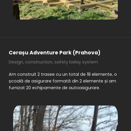
Cerașu Adventure Park (Prahova)
Design, construction, safety belay system
Am construit 2 trasee cu un total de 18 elemente, o
școală de asigurare formată din 2 elemente și am
furnizat 20 echipamente de autoasigurare.