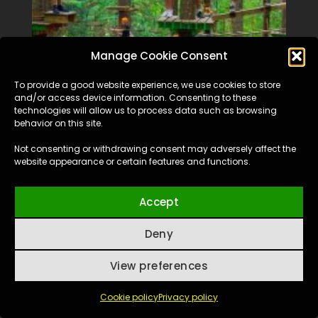
Manage Cookie Consent
To provide a good website experience, we use cookies to store
and/or access device information. Consenting to these
technologies will allow us to process data such as browsing
behavior on this site.
Not consenting or withdrawing consent may adversely affect the
website appearance or certain features and functions.
Accept
Deny
View preferences
Cookie policy
Privacy policy
La Liane Adventure Park, Valea Ursului