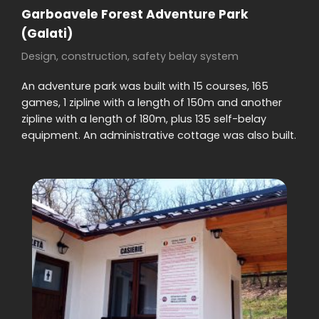
Garboavele Forest Adventure Park
(Galati)
Design, construction, safety belay system
An adventure park was built with 15 courses, 165
games, 1 zipline with a length of 150m and another
zipline with a length of 180m, plus 135 self-belay
equipment. An administrative cottage was also built.