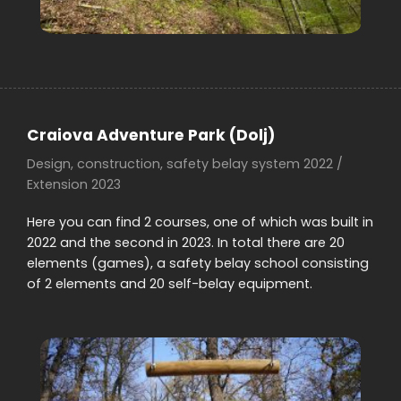
Craiova Adventure Park (Dolj)
Design, construction, safety belay system 2022 /
Extension 2023
Here you can find 2 courses, one of which was built in
2022 and the second in 2023. In total there are 20
elements (games), a safety belay school consisting
of 2 elements and 20 self-belay equipment.