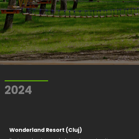
2024
Wonderland Resort (Cluj)