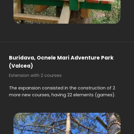
Buridava, Ocnele Mari
Adventure Park
(Valcea)
Extension with 2 courses
The expansion consisted in the construction of 2
more new courses, having 22 elements (games).